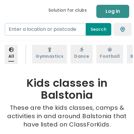
Solution for clubs
Log in
Search
All
Gymnastics
Dance
Football
B
Kids classes in
Balstonia
These are the kids classes, camps &
activities in and around Balstonia that
have listed on ClassForKids.