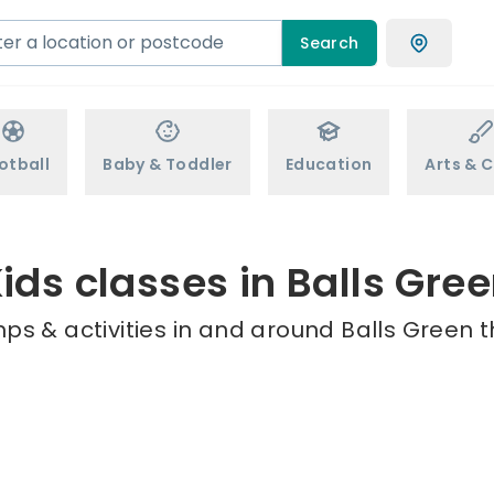
Search
otball
Baby & Toddler
Education
Arts & C
ids classes in Balls Gre
ps & activities in and around Balls Green t