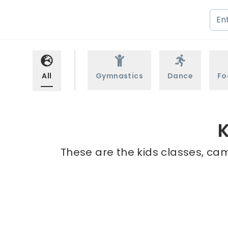
All
Gymnastics
Dance
Fo
K
These are the kids classes, cam