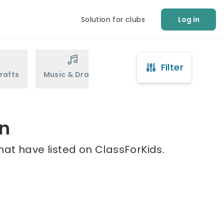
Solution for clubs
Log in
Filter
rafts
Music & Drama
Sports
Martial Arts
en
hat have listed on ClassForKids.