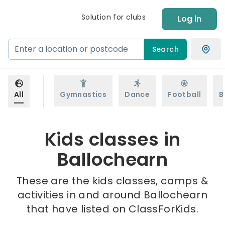
Solution for clubs
Log in
Search
All
Gymnastics
Dance
Football
B
Kids classes in
Ballochearn
These are the kids classes, camps &
activities in and around Ballochearn
that have listed on ClassForKids.