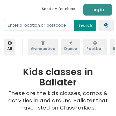
Solution for clubs
Log in
Search
All
Gymnastics
Dance
Football
B
Kids classes in
Ballater
These are the kids classes, camps &
activities in and around Ballater that
have listed on ClassForKids.