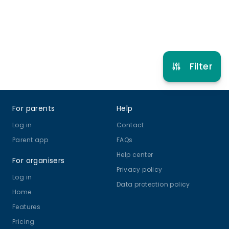
Refer other clubs
Filter
Footer
For parents
Help
Log in
Contact
Parent app
FAQs
Help center
For organisers
Privacy policy
Log in
Data protection policy
Home
Features
Pricing