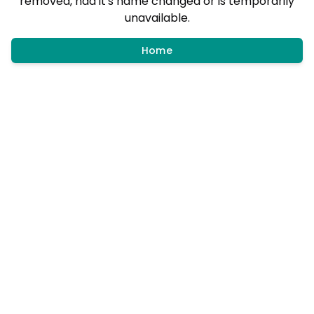
removed, had it's name changed or is temporarily
unavailable.
Home