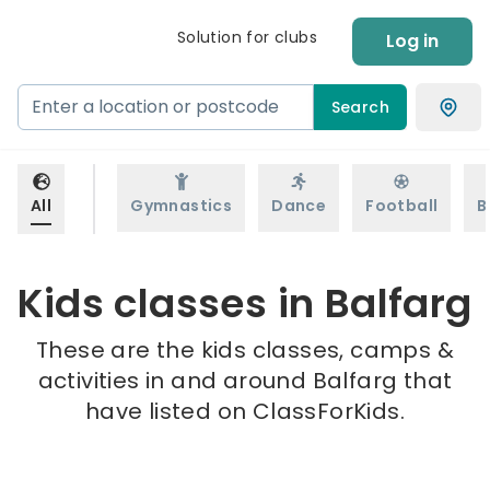
Solution for clubs
Log in
Search
All
Gymnastics
Dance
Football
B
Kids classes in Balfarg
These are the kids classes, camps &
activities in and around Balfarg that
have listed on ClassForKids.