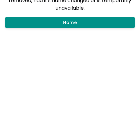
removed, had it's name changed or is temporarily
unavailable.
Home