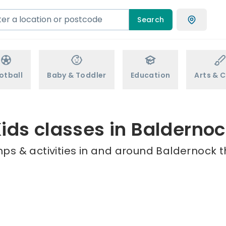
Search
otball
Baby & Toddler
Education
Arts & C
ids classes in Balderno
ps & activities in and around Baldernock t