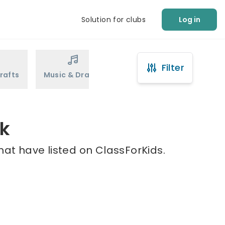
Solution for clubs
Log in
Filter
rafts
Music & Drama
Sports
Martial Arts
ck
hat have listed on ClassForKids.