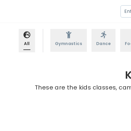
All
Gymnastics
Dance
Fo
K
These are the kids classes, cam