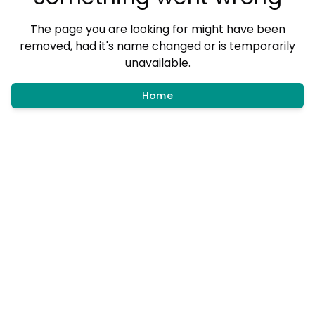
The page you are looking for might have been
removed, had it's name changed or is temporarily
unavailable.
Home