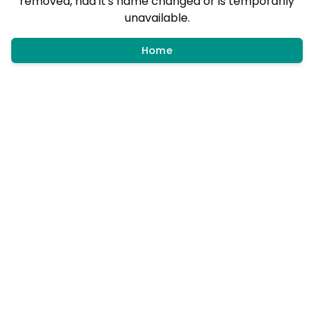
removed, had it's name changed or is temporarily
unavailable.
Home