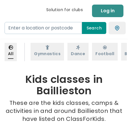
Solution for clubs
Log in
Search
All
Gymnastics
Dance
Football
B
Kids classes in
Baillieston
These are the kids classes, camps &
activities in and around Baillieston that
have listed on ClassForKids.