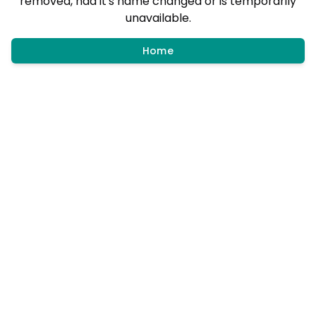
removed, had it's name changed or is temporarily
unavailable.
Home