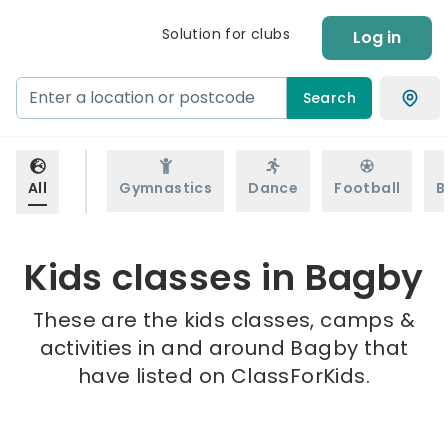
Solution for clubs
Log in
Search
All
Gymnastics
Dance
Football
B
Kids classes in Bagby
These are the kids classes, camps &
activities in and around Bagby that
have listed on ClassForKids.