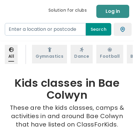
Solution for clubs
Log in
Search
All
Gymnastics
Dance
Football
B
Kids classes in Bae
Colwyn
These are the kids classes, camps &
activities in and around Bae Colwyn
that have listed on ClassForKids.