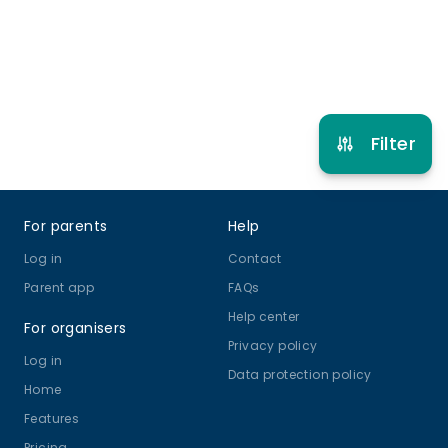
Refer other clubs
Filter
Footer
For parents
Help
Log in
Contact
Parent app
FAQs
Help center
For organisers
Privacy policy
Log in
Data protection policy
Home
Features
Pricing