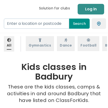
Solution for clubs
Log in
Search
All
Gymnastics
Dance
Football
B
Kids classes in
Badbury
These are the kids classes, camps &
activities in and around Badbury that
have listed on ClassForKids.