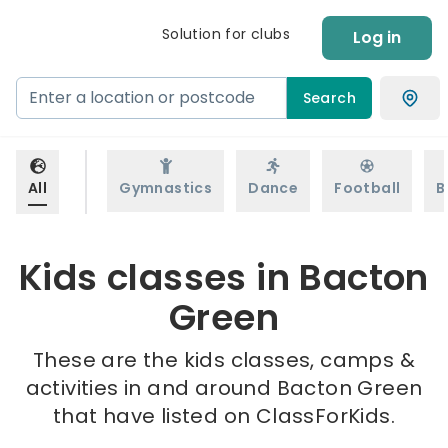
Solution for clubs
Log in
Search
All
Gymnastics
Dance
Football
B
Kids classes in Bacton
Green
These are the kids classes, camps &
activities in and around Bacton Green
that have listed on ClassForKids.