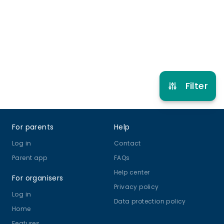
4 years to 14 years
Football
View schedule
Filter
Footer
For parents
Help
Log in
Contact
Parent app
FAQs
Help center
For organisers
Privacy policy
Log in
Data protection policy
Home
Features