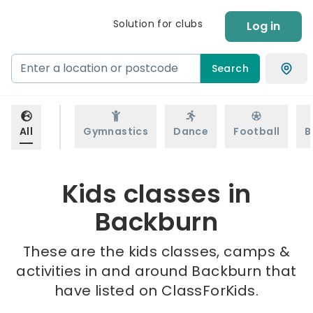
Solution for clubs
Log in
Search
All
Gymnastics
Dance
Football
B
Kids classes in
Backburn
These are the kids classes, camps &
activities in and around Backburn that
have listed on ClassForKids.