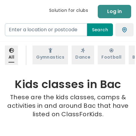
Solution for clubs
Log in
Search
All
Gymnastics
Dance
Football
B
Kids classes in Bac
These are the kids classes, camps &
activities in and around Bac that have
listed on ClassForKids.