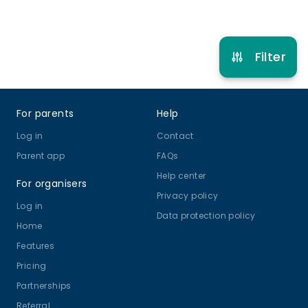
Refer other clubs
Filter
Footer
For parents
Help
Log in
Contact
Parent app
FAQs
Help center
For organisers
Privacy policy
Log in
Data protection policy
Home
Features
Pricing
Partnerships
Referral