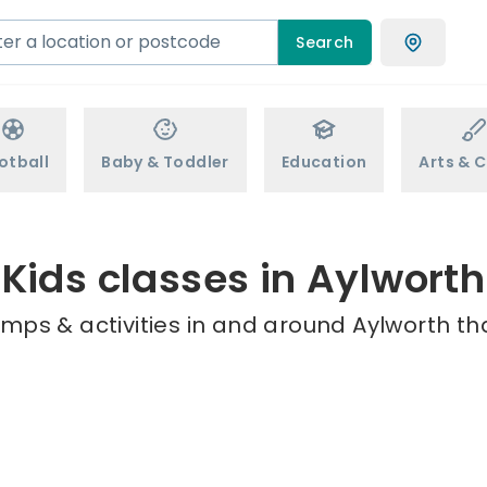
Search
otball
Baby & Toddler
Education
Arts & C
Kids classes in Aylworth
mps & activities in and around Aylworth th