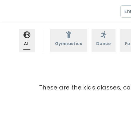
All
Gymnastics
Dance
Fo
These are the kids classes, ca