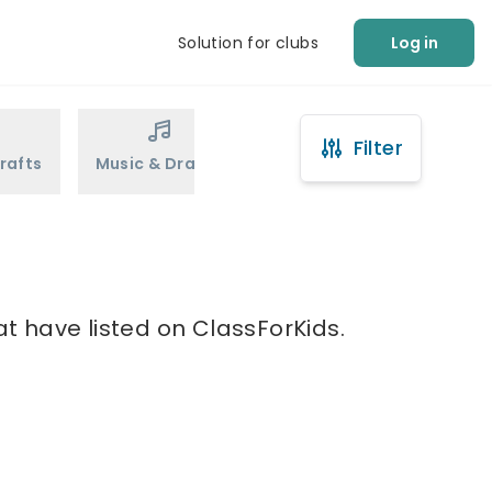
Solution for clubs
Log in
Filter
rafts
Music & Drama
Sports
Martial Arts
at have listed on ClassForKids.