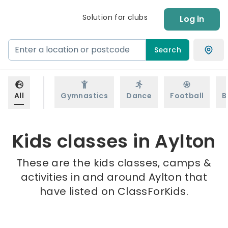
Solution for clubs
Log in
Search
All
Gymnastics
Dance
Football
B
Kids classes in Aylton
These are the kids classes, camps &
activities in and around Aylton that
have listed on ClassForKids.