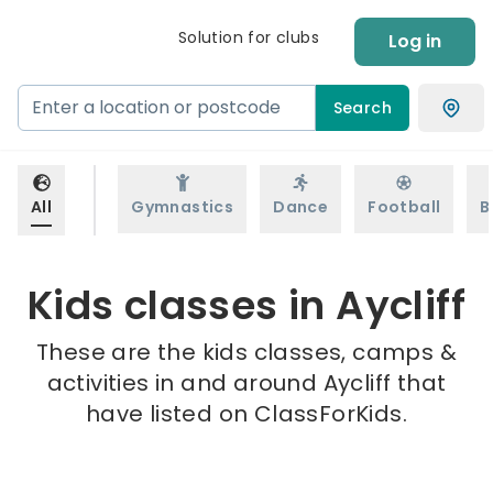
Solution for clubs
Log in
Search
All
Gymnastics
Dance
Football
B
Kids classes in Aycliff
These are the kids classes, camps &
activities in and around Aycliff that
have listed on ClassForKids.