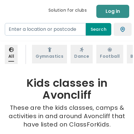
Solution for clubs
Log in
Search
All
Gymnastics
Dance
Football
B
Kids classes in
Avoncliff
These are the kids classes, camps &
activities in and around Avoncliff that
have listed on ClassForKids.