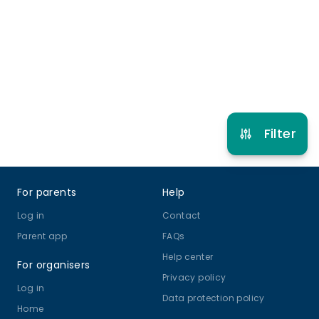
feels part of something special.
3 years to 18 years
Ballet
Other Dance
View schedule
Filter
Footer
For parents
Help
Log in
Contact
Parent app
FAQs
Help center
For organisers
Privacy policy
Log in
Data protection policy
Home