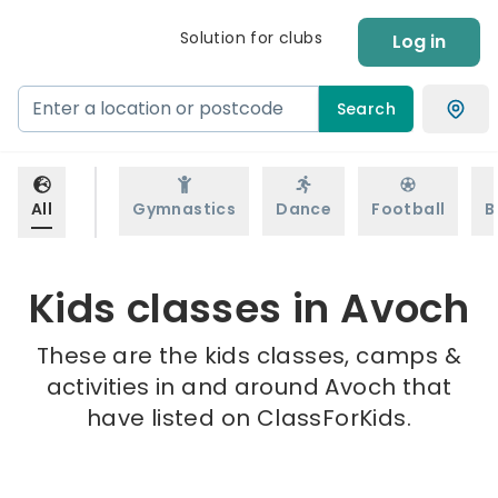
Solution for clubs
Log in
Search
All
Gymnastics
Dance
Football
B
Kids classes in Avoch
These are the kids classes, camps &
activities in and around Avoch that
have listed on ClassForKids.