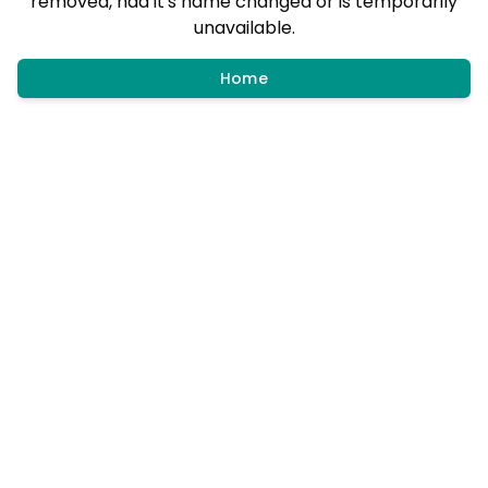
removed, had it's name changed or is temporarily
unavailable.
Home