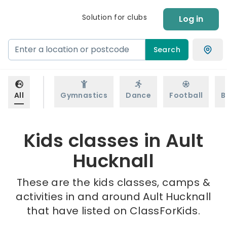
Solution for clubs
Log in
Search
All
Gymnastics
Dance
Football
B
Kids classes in Ault
Hucknall
These are the kids classes, camps &
activities in and around Ault Hucknall
that have listed on ClassForKids.