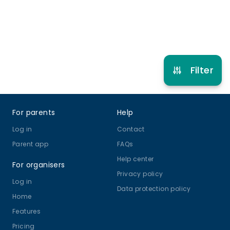
Refer other clubs
Filter
Footer
For parents
Help
Log in
Contact
Parent app
FAQs
Help center
For organisers
Privacy policy
Log in
Data protection policy
Home
Features
Pricing