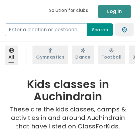
Solution for clubs
Log in
Search
All
Gymnastics
Dance
Football
B
Kids classes in
Auchindrain
These are the kids classes, camps &
activities in and around Auchindrain
that have listed on ClassForKids.