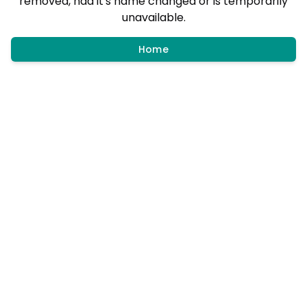
removed, had it's name changed or is temporarily
unavailable.
Home