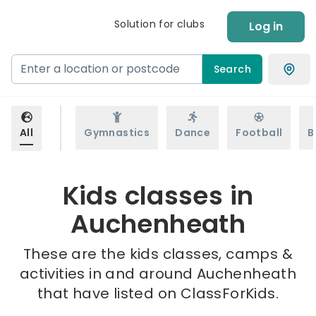
Solution for clubs
Log in
Search
All
Gymnastics
Dance
Football
B
Kids classes in
Auchenheath
These are the kids classes, camps &
activities in and around Auchenheath
that have listed on ClassForKids.