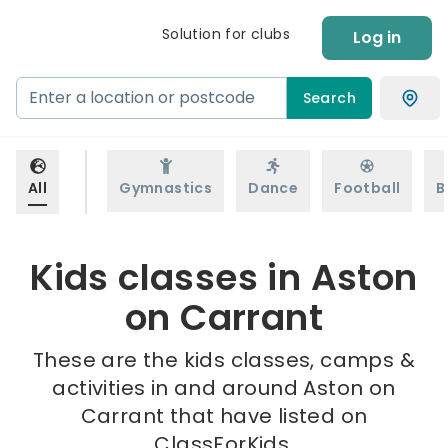
Solution for clubs
Log in
Search
All
Gymnastics
Dance
Football
B
Kids classes in Aston
on Carrant
These are the kids classes, camps &
activities in and around Aston on
Carrant that have listed on
ClassForKids.