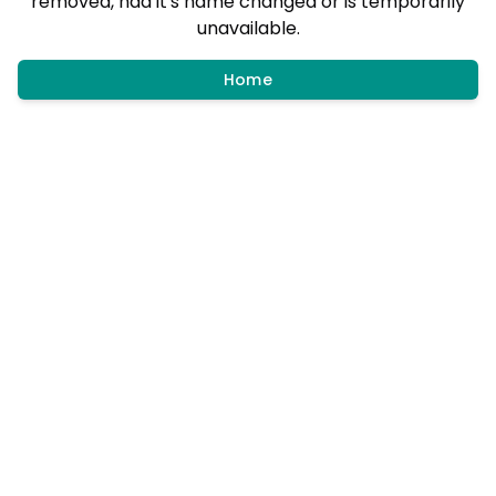
removed, had it's name changed or is temporarily
unavailable.
Home