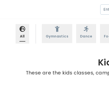
All
Gymnastics
Dance
Fo
Ki
These are the kids classes, camp