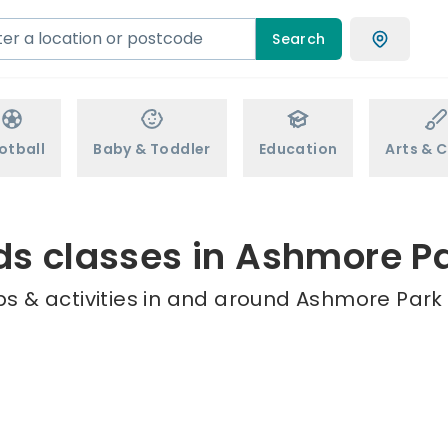
Search
otball
Baby & Toddler
Education
Arts & C
ds classes in Ashmore P
s & activities in and around Ashmore Park 