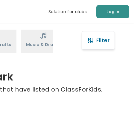
Solution for clubs
Log in
Filter
rafts
Music & Drama
Sports
Martial Arts
ark
that have listed on ClassForKids.