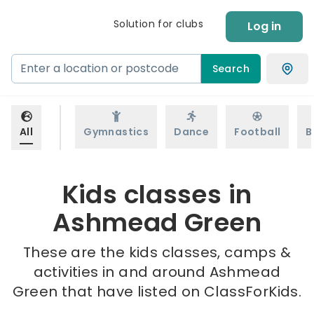
Solution for clubs
Log in
Search
All
Gymnastics
Dance
Football
B
Kids classes in
Ashmead Green
These are the kids classes, camps &
activities in and around Ashmead
Green that have listed on ClassForKids.