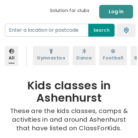
Solution for clubs
Log in
Search
All
Gymnastics
Dance
Football
B
Kids classes in
Ashenhurst
These are the kids classes, camps &
activities in and around Ashenhurst
that have listed on ClassForKids.