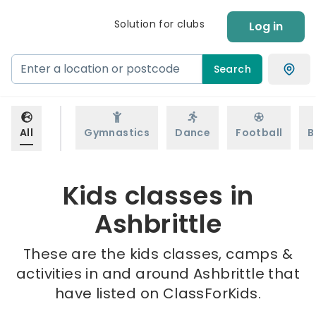
Solution for clubs
Log in
Search
All
Gymnastics
Dance
Football
B
Kids classes in
Ashbrittle
These are the kids classes, camps &
activities in and around Ashbrittle that
have listed on ClassForKids.