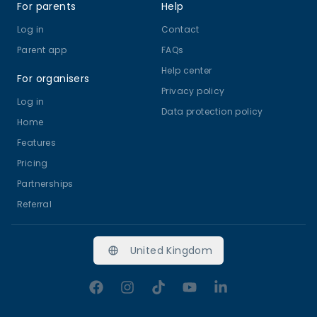
For parents
Help
Log in
Contact
Parent app
FAQs
Help center
For organisers
Privacy policy
Log in
Data protection policy
Home
Features
Pricing
Partnerships
Referral
United Kingdom
Facebook
Instagram
TikTok
YouTube
LinkedIn