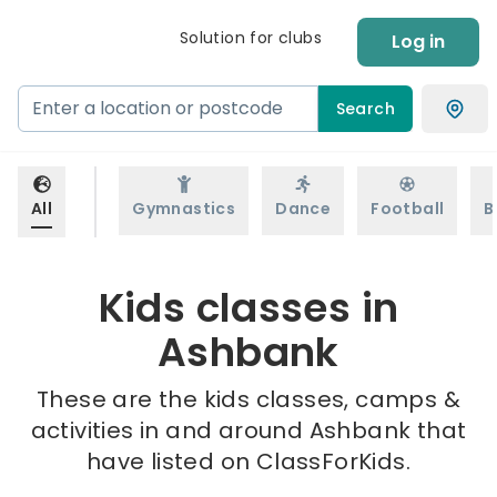
Solution for clubs
Log in
Search
All
Gymnastics
Dance
Football
B
Kids classes in
Ashbank
These are the kids classes, camps &
activities in and around Ashbank that
have listed on ClassForKids.