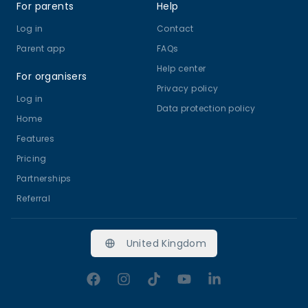
For parents
Help
Log in
Contact
Parent app
FAQs
Help center
For organisers
Privacy policy
Log in
Data protection policy
Home
Features
Pricing
Partnerships
Referral
United Kingdom
Facebook
Instagram
TikTok
YouTube
LinkedIn