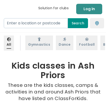
Solution for clubs
Log in
Search
All
Gymnastics
Dance
Football
B
Kids classes in Ash
Priors
These are the kids classes, camps &
activities in and around Ash Priors that
have listed on ClassForKids.