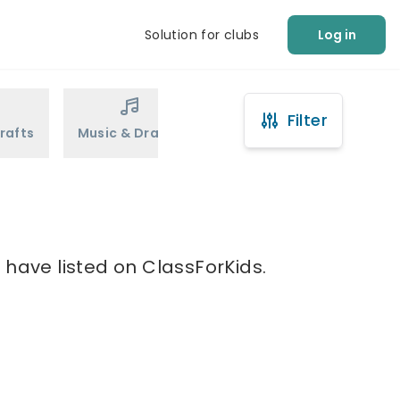
Solution for clubs
Log in
Filter
rafts
Music & Drama
Sports
Martial Arts
t have listed on ClassForKids.