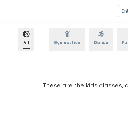
All
Gymnastics
Dance
Fo
These are the kids classes, c