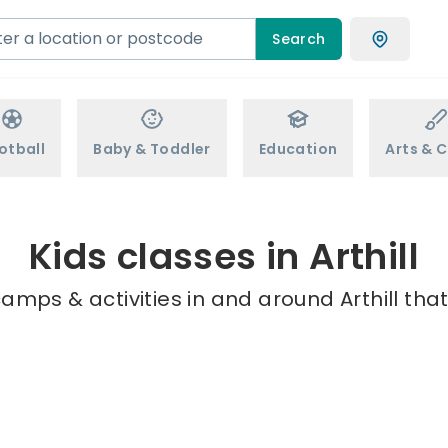
Search
otball
Baby & Toddler
Education
Arts & C
Kids classes in Arthill
amps & activities in and around Arthill tha