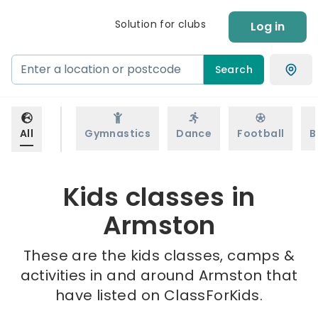
Solution for clubs
Log in
Search
All
Gymnastics
Dance
Football
B
Kids classes in
Armston
These are the kids classes, camps &
activities in and around Armston that
have listed on ClassForKids.