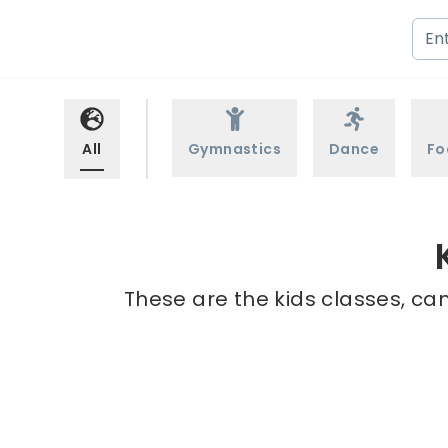
All
Gymnastics
Dance
Fo
These are the kids classes, ca