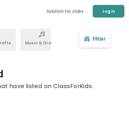
Solution for clubs
Log in
Filter
rafts
Music & Drama
Sports
Martial Arts
d
at have listed on ClassForKids.