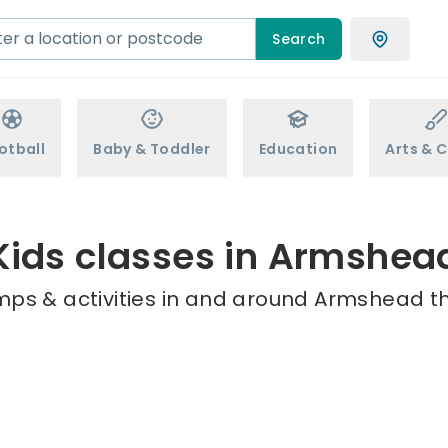
Search
otball
Baby & Toddler
Education
Arts & C
Kids classes in Armshea
mps & activities in and around Armshead th