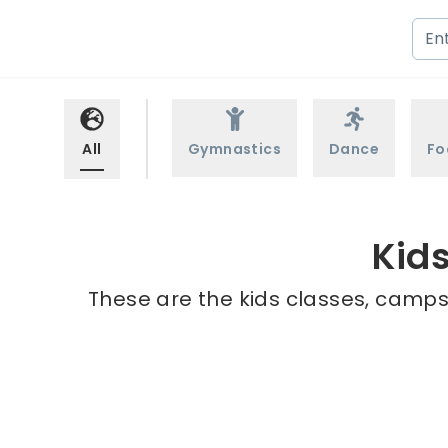
All
Gymnastics
Dance
Fo
Kids
These are the kids classes, camps 