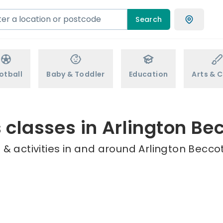
Search
otball
Baby & Toddler
Education
Arts & C
 classes in Arlington Be
& activities in and around Arlington Beccot