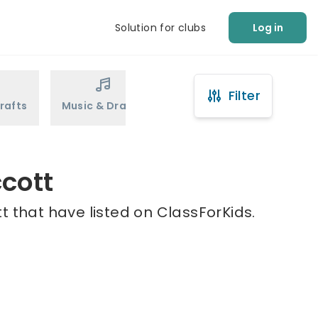
Solution for clubs
Log in
Filter
rafts
Music & Drama
Sports
Martial Arts
ccott
t that have listed on ClassForKids.