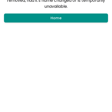
removed, had it's name changed or is temporarily
unavailable.
Home