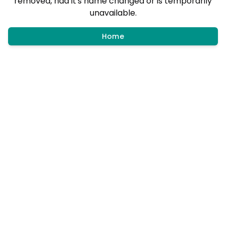
removed, had it's name changed or is temporarily
unavailable.
Home