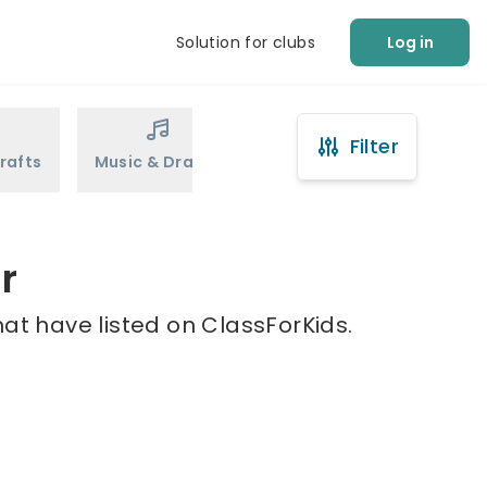
Solution for clubs
Log in
Filter
rafts
Music & Drama
Sports
Martial Arts
r
hat have listed on ClassForKids.