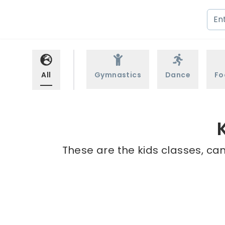
All
Gymnastics
Dance
Fo
These are the kids classes, cam