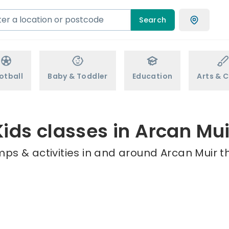
Search
otball
Baby & Toddler
Education
Arts & C
Kids classes in Arcan Mui
ps & activities in and around Arcan Muir t