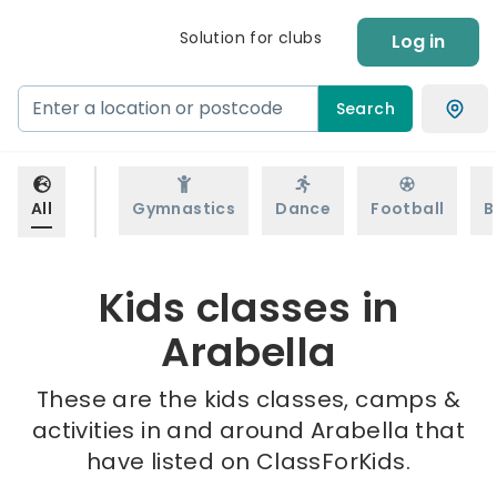
Solution for clubs
Log in
Search
All
Gymnastics
Dance
Football
B
Kids classes in
Arabella
These are the kids classes, camps &
activities in and around Arabella that
have listed on ClassForKids.