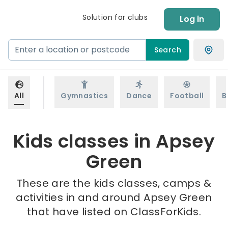
Solution for clubs
Log in
Search
All
Gymnastics
Dance
Football
B
Kids classes in Apsey
Green
These are the kids classes, camps &
activities in and around Apsey Green
that have listed on ClassForKids.