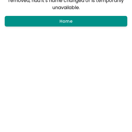
removed, had it's name changed or is temporarily
unavailable.
Home