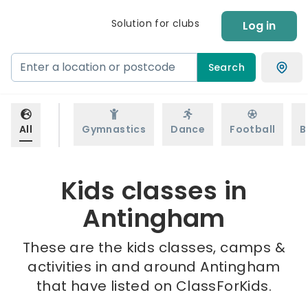
Solution for clubs
Log in
Search
All
Gymnastics
Dance
Football
B
Kids classes in
Antingham
These are the kids classes, camps &
activities in and around Antingham
that have listed on ClassForKids.