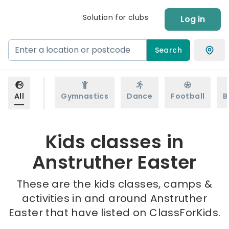
Solution for clubs
Log in
Search
All
Gymnastics
Dance
Football
B
Kids classes in
Anstruther Easter
These are the kids classes, camps &
activities in and around Anstruther
Easter that have listed on ClassForKids.