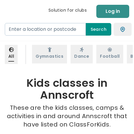
Solution for clubs
Log in
Search
All
Gymnastics
Dance
Football
B
Kids classes in
Annscroft
These are the kids classes, camps &
activities in and around Annscroft that
have listed on ClassForKids.