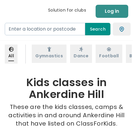
Solution for clubs
Log in
Search
All
Gymnastics
Dance
Football
B
Kids classes in
Ankerdine Hill
These are the kids classes, camps &
activities in and around Ankerdine Hill
that have listed on ClassForKids.